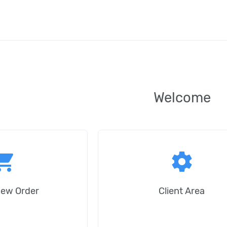
Welcome
ping_cart
settings
New Order
Client Area