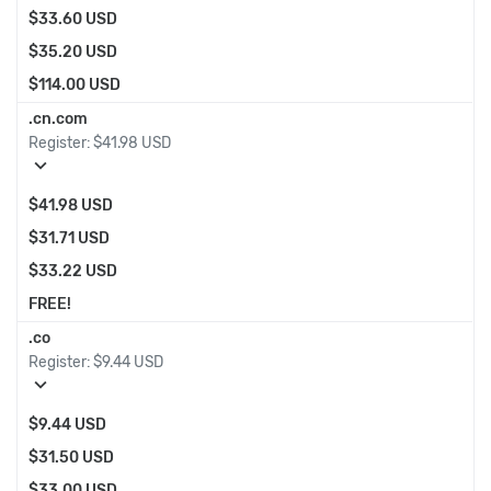
$33.60 USD
$35.20 USD
$114.00 USD
.cn.com
Register:
$41.98 USD
expand_more
$41.98 USD
$31.71 USD
$33.22 USD
FREE!
.co
Register:
$9.44 USD
expand_more
$9.44 USD
$31.50 USD
$33.00 USD