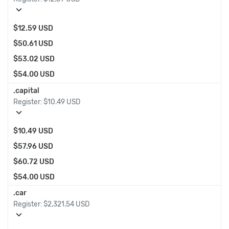
expand_more
$12.59 USD
$50.61 USD
$53.02 USD
$54.00 USD
.capital
Register:
$10.49 USD
expand_more
$10.49 USD
$57.96 USD
$60.72 USD
$54.00 USD
.car
Register:
$2,321.54 USD
expand_more