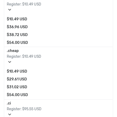
Register:
$10.49 USD
expand_more
$10.49 USD
$36.96 USD
$38.72 USD
$54.00 USD
.cheap
Register:
$10.49 USD
expand_more
$10.49 USD
$29.61 USD
$31.02 USD
$54.00 USD
.ci
Register:
$95.55 USD
expand_more