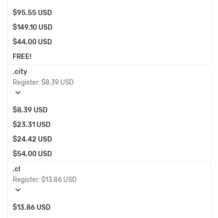
$95.55 USD
$149.10 USD
$44.00 USD
FREE!
.city
Register:
$8.39 USD
expand_more
$8.39 USD
$23.31 USD
$24.42 USD
$54.00 USD
.cl
Register:
$13.86 USD
expand_more
$13.86 USD