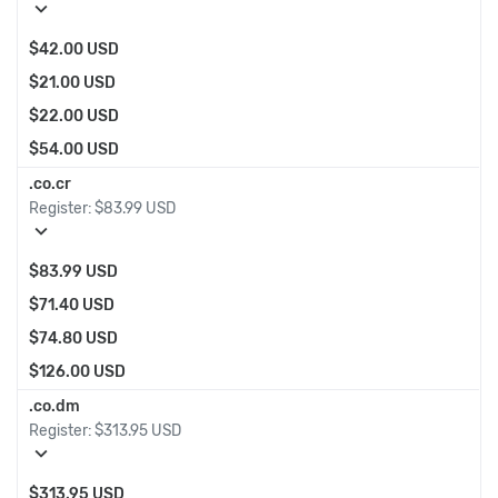
expand_more
$42.00 USD
$21.00 USD
$22.00 USD
$54.00 USD
.co.cr
Register:
$83.99 USD
expand_more
$83.99 USD
$71.40 USD
$74.80 USD
$126.00 USD
.co.dm
Register:
$313.95 USD
expand_more
$313.95 USD