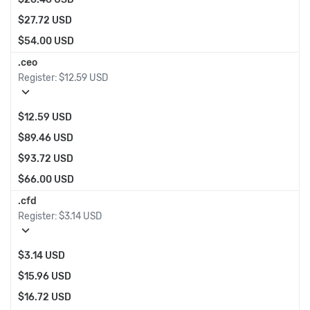
$27.72 USD
$54.00 USD
.ceo
Register:
$12.59 USD
expand_more
$12.59 USD
$89.46 USD
$93.72 USD
$66.00 USD
.cfd
Register:
$3.14 USD
expand_more
$3.14 USD
$15.96 USD
$16.72 USD