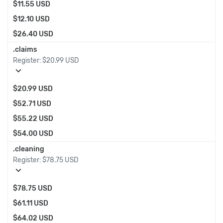
$11.55 USD
$12.10 USD
$26.40 USD
.claims
Register:
$20.99 USD
expand_more
$20.99 USD
$52.71 USD
$55.22 USD
$54.00 USD
.cleaning
Register:
$78.75 USD
expand_more
$78.75 USD
$61.11 USD
$64.02 USD