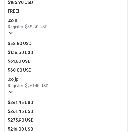
$185.90 USD
FREE!
.co.il
Register:
$58.80 USD
expand_more
$58.80 USD
$136.50 USD
$61.60 USD
$60.00 USD
.co.jp
Register:
$261.45 USD
expand_more
$261.45 USD
$261.45 USD
$273.90 USD
$216.00 USD