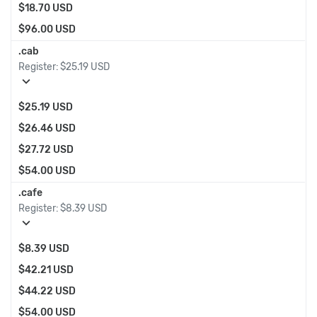
$18.70 USD
$96.00 USD
.cab
Register:
$25.19 USD
expand_more
$25.19 USD
$26.46 USD
$27.72 USD
$54.00 USD
.cafe
Register:
$8.39 USD
expand_more
$8.39 USD
$42.21 USD
$44.22 USD
$54.00 USD