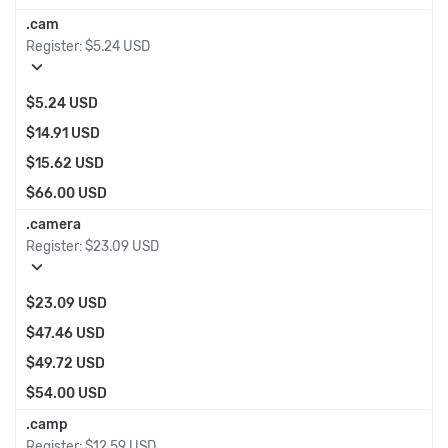
.cam
Register:
$5.24 USD
expand_more
$5.24 USD
$14.91 USD
$15.62 USD
$66.00 USD
.camera
Register:
$23.09 USD
expand_more
$23.09 USD
$47.46 USD
$49.72 USD
$54.00 USD
.camp
Register:
$12.59 USD