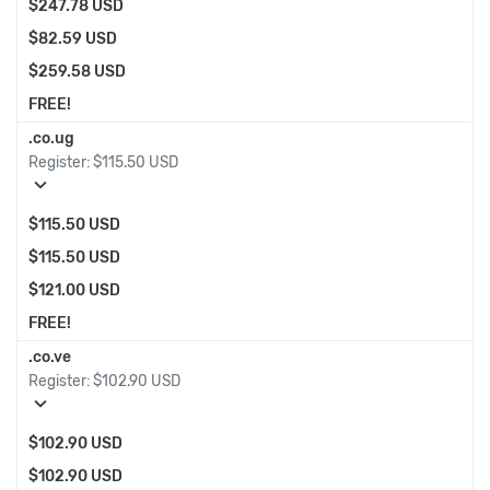
$247.78 USD
$82.59 USD
$259.58 USD
FREE!
.co.ug
Register:
$115.50 USD
expand_more
$115.50 USD
$115.50 USD
$121.00 USD
FREE!
.co.ve
Register:
$102.90 USD
expand_more
$102.90 USD
$102.90 USD