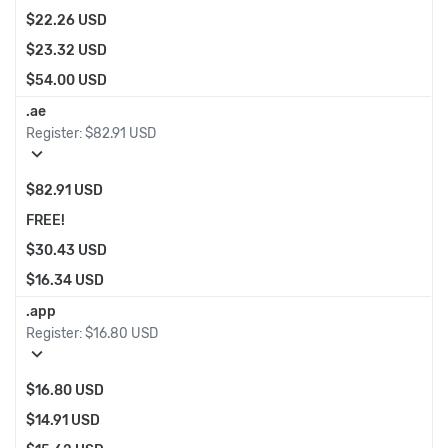
$22.26 USD
$23.32 USD
$54.00 USD
.ae
Register:
$82.91 USD
expand_more
$82.91 USD
FREE!
$30.43 USD
$16.34 USD
.app
Register:
$16.80 USD
expand_more
$16.80 USD
$14.91 USD