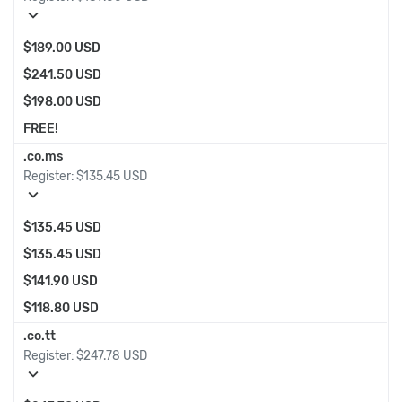
expand_more
$189.00 USD
$241.50 USD
$198.00 USD
FREE!
.co.ms
Register:
$135.45 USD
expand_more
$135.45 USD
$135.45 USD
$141.90 USD
$118.80 USD
.co.tt
Register:
$247.78 USD
expand_more