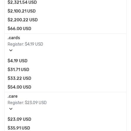
$2,321.54 USD
$2,100.21 USD
$2,200.22 USD
$66.00 USD
.cards
Register:
$4.19 USD
expand_more
$4.19 USD
$31.71 USD
$33.22 USD
$54.00 USD
.care
Register:
$23.09 USD
expand_more
$23.09 USD
$35.91 USD