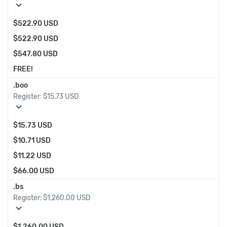
expand_more
$522.90 USD
$522.90 USD
$547.80 USD
FREE!
.boo
Register:
$15.73 USD
expand_more
$15.73 USD
$10.71 USD
$11.22 USD
$66.00 USD
.bs
Register:
$1,260.00 USD
expand_more
$1,260.00 USD