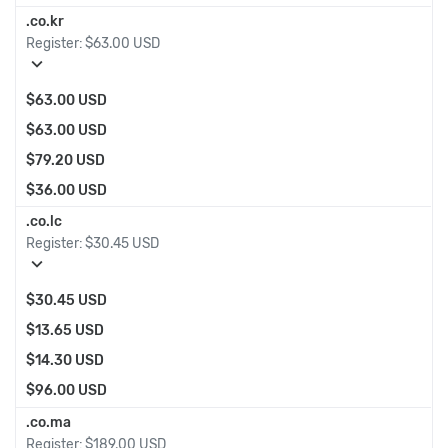
.co.kr
Register:
$63.00 USD
expand_more
$63.00 USD
$63.00 USD
$79.20 USD
$36.00 USD
.co.lc
Register:
$30.45 USD
expand_more
$30.45 USD
$13.65 USD
$14.30 USD
$96.00 USD
.co.ma
Register:
$189.00 USD