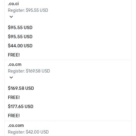
.co.ci
Register:
$95.55 USD
expand_more
$95.55 USD
$95.55 USD
$44.00 USD
FREE!
.co.cm
Register:
$169.58 USD
expand_more
$169.58 USD
FREE!
$177.65 USD
FREE!
.co.com
Register:
$42.00 USD