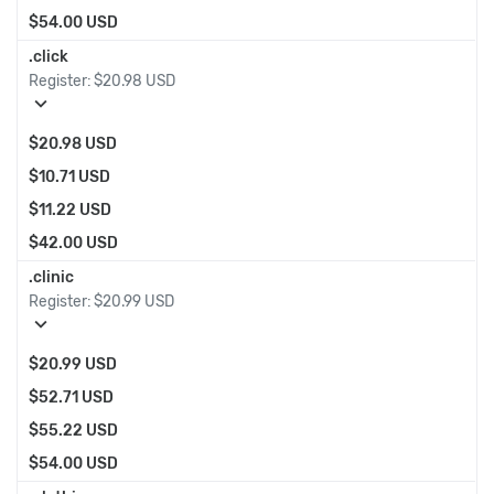
$54.00 USD
.click
Register:
$20.98 USD
expand_more
$20.98 USD
$10.71 USD
$11.22 USD
$42.00 USD
.clinic
Register:
$20.99 USD
expand_more
$20.99 USD
$52.71 USD
$55.22 USD
$54.00 USD