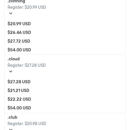
.clothing
Register:
$20.99 USD
expand_more
$20.99 USD
$26.46 USD
$27.72 USD
$54.00 USD
.cloud
Register:
$27.28 USD
expand_more
$27.28 USD
$21.21 USD
$22.22 USD
$54.00 USD
.club
Register:
$20.98 USD
expand_more