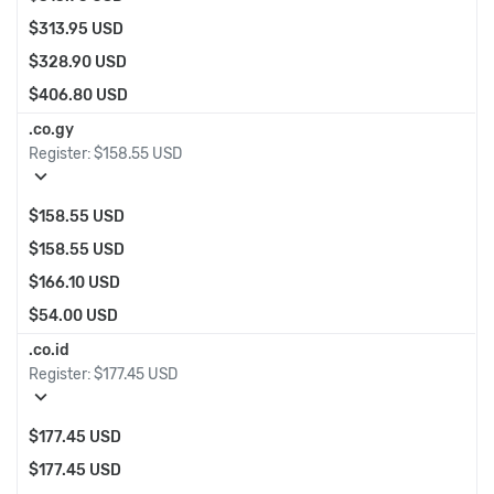
$313.95 USD
$328.90 USD
$406.80 USD
.co.gy
Register:
$158.55 USD
expand_more
$158.55 USD
$158.55 USD
$166.10 USD
$54.00 USD
.co.id
Register:
$177.45 USD
expand_more
$177.45 USD
$177.45 USD