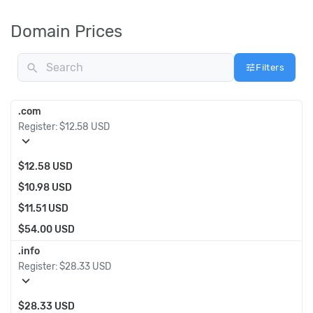
Domain Prices
search
tune
Filters
.com
Clear all
Register:
$12.58 USD
expand_more
$3 USD – $21001 USD
Price:
$12.58 USD
$10.98 USD
$11.51 USD
$54.00 USD
.info
Register:
$28.33 USD
expand_more
$28.33 USD