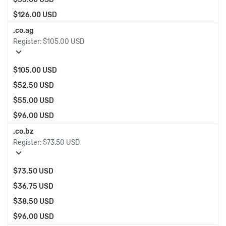
$126.00 USD
.co.ag
Register:
$105.00 USD
expand_more
$105.00 USD
$52.50 USD
$55.00 USD
$96.00 USD
.co.bz
Register:
$73.50 USD
expand_more
$73.50 USD
$36.75 USD
$38.50 USD
$96.00 USD