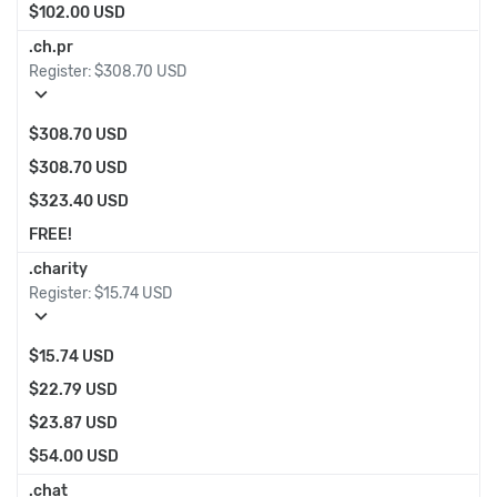
$102.00 USD
.ch.pr
Register:
$308.70 USD
expand_more
$308.70 USD
$308.70 USD
$323.40 USD
FREE!
.charity
Register:
$15.74 USD
expand_more
$15.74 USD
$22.79 USD
$23.87 USD
$54.00 USD
.chat