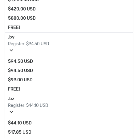
$420.00 USD
$880.00 USD
FREE!
.by
Register:
$94.50 USD
expand_more
$94.50 USD
$94.50 USD
$99.00 USD
FREE!
.bz
Register:
$44.10 USD
expand_more
$44.10 USD
$17.85 USD