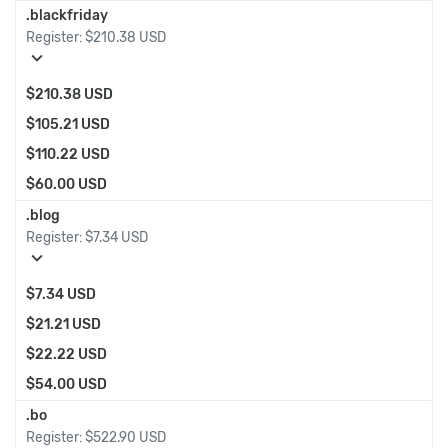
.blackfriday
Register:
$210.38 USD
expand_more
$210.38 USD
$105.21 USD
$110.22 USD
$60.00 USD
.blog
Register:
$7.34 USD
expand_more
$7.34 USD
$21.21 USD
$22.22 USD
$54.00 USD
.bo
Register:
$522.90 USD