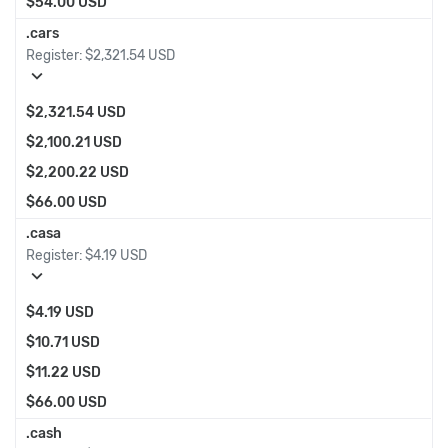
$54.00 USD
.cars
Register:
$2,321.54 USD
expand_more
$2,321.54 USD
$2,100.21 USD
$2,200.22 USD
$66.00 USD
.casa
Register:
$4.19 USD
expand_more
$4.19 USD
$10.71 USD
$11.22 USD
$66.00 USD
.cash