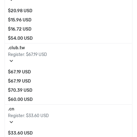
$20.98 USD
$15.96 USD
$16.72 USD
$54.00 USD
.club.tw
Register:
$67.19 USD
expand_more
$67.19 USD
$67.19 USD
$70.39 USD
$60.00 USD
.cn
Register:
$33.60 USD
expand_more
$33.60 USD