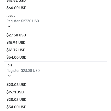
$15.62 USD
$66.00 USD
.best
Register:
$27.30 USD
expand_more
$27.30 USD
$15.96 USD
$16.72 USD
$54.00 USD
.biz
Register:
$23.08 USD
expand_more
$23.08 USD
$19.11 USD
$20.02 USD
$54.00 USD