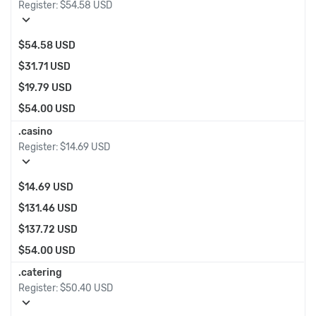
Register:
$54.58 USD
expand_more
$54.58 USD
$31.71 USD
$19.79 USD
$54.00 USD
.casino
Register:
$14.69 USD
expand_more
$14.69 USD
$131.46 USD
$137.72 USD
$54.00 USD
.catering
Register:
$50.40 USD
expand_more