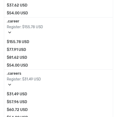
$37.62 USD
$54.00 USD
.career
Register:
$155.78 USD
expand_more
$155.78 USD
$77.91 USD
$81.62 USD
$54.00 USD
.careers
Register:
$31.49 USD
expand_more
$31.49 USD
$57.96 USD
$60.72 USD