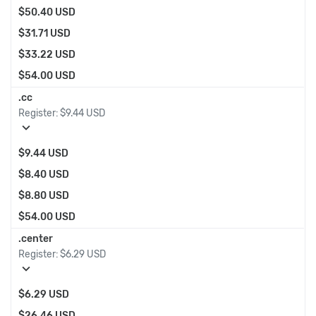
$50.40 USD
$31.71 USD
$33.22 USD
$54.00 USD
.cc
Register:
$9.44 USD
expand_more
$9.44 USD
$8.40 USD
$8.80 USD
$54.00 USD
.center
Register:
$6.29 USD
expand_more
$6.29 USD
$26.46 USD